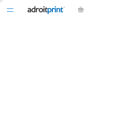
Contact Us
Adroit Print
Blackfriars Rd
Nailsea
Bristol
BS48 4DJ